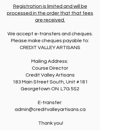
Registration is limited and will be
processed in the order that that fees
are received.
We accept e-transfers and cheques.
Please make cheques payable to:
CREDIT VALLEY ARTISANS
Mailing Address:
Course Director
Credit Valley Artisans
183 Main Street South, Unit #181
Georgetown ON L7G 5S2
E-transfer:
admin@creditvalleyartisans.ca
Thank you!