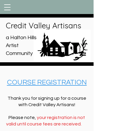
Credit Valley Artisans
a Halton Hills
Artist
Community
COURSE REGISTRATION
Thank you for signing up for a course
with Credit Valley Artisans!
Please note,
your registration is not
valid until course fees are received.