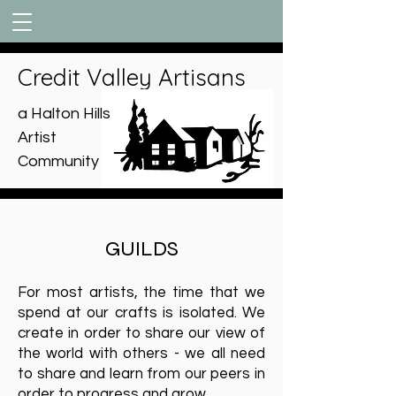
Credit Valley Artisans
a Halton Hills
Artist
Community
GUILDS
For most artists, the time that we
spend at our crafts is isolated. We
create in order to share our view of
the world with others - we all need
to share and learn from our peers in
order to progress and grow.