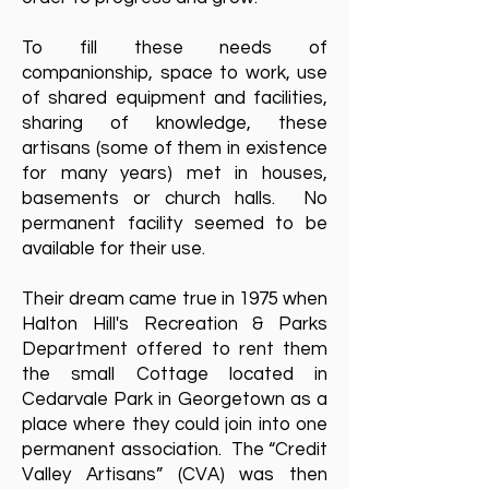
To fill these needs of
companionship, space to work, use
of shared equipment and facilities,
sharing of knowledge, these
artisans (some of them in existence
for many years) met in houses,
basements or church halls. No
permanent facility seemed to be
available for their use.
Their dream came true in 1975 when
Halton Hill's Recreation & Parks
Department offered to rent them
the small Cottage located in
Cedarvale Park in Georgetown as a
place where they could join into one
permanent association. The “Credit
Valley Artisans” (CVA) was then