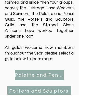
formed and since then four groups,
namely the
Heritage Hand Weavers
and Spinners
, the
Palette and Pencil
Guild
, the
Potters and Sculptors
Guild
and the
Stained Glass
Artisans
have worked together
under one roof.
All guilds welcome new members
throughout the year, please select a
guild below to learn more:
Palette and Pencil Plus
Potters and Sculptors
Stained Glass Artisans